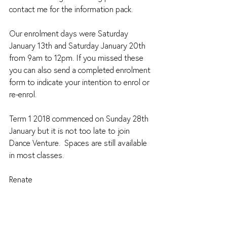
contact me for the information pack.
Our enrolment days were Saturday 
January 13th and Saturday January 20th 
from 9am to 12pm. If you missed these 
you can also send a completed enrolment 
form to indicate your intention to enrol or 
re-enrol.
Term 1 2018 commenced on Sunday 28th 
January but it is not too late to join 
Dance Venture.  Spaces are still available 
in most classes.
Renate