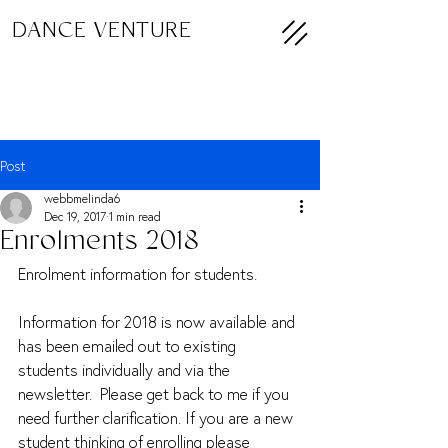
DANCE VENTURE
Post
webbmelinda6
Dec 19, 2017
1 min read
Enrolments 2018
Enrolment information for students.
Information for 2018 is now available and 
has been emailed out to existing 
students individually and via the 
newsletter.  Please get back to me if you 
need further clarification. If you are a new 
student thinking of enrolling please 