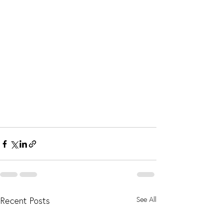
Recent Posts
See All