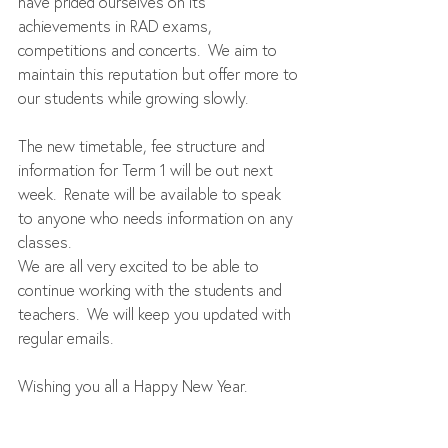
have prided ourselves on its 
achievements in RAD exams, 
competitions and concerts.  We aim to 
maintain this reputation but offer more to 
our students while growing slowly. 
The new timetable, fee structure and 
information for Term 1 will be out next 
week.  Renate will be available to speak 
to anyone who needs information on any 
classes.   
We are all very excited to be able to 
continue working with the students and 
teachers.  We will keep you updated with 
regular emails. 
Wishing you all a Happy New Year.