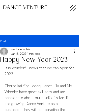
DANCE VENTURE
Post
webbmelinda6
Jan 8, 2023
1 min read
Happy New Year 2023
It is wonderful news that we can open for 
2023.
Cherrie kai Ying Leong, Janet Lilly and Mel 
Wheeler have great skill sets and are 
passionate about our studio, its families 
and growing Dance Venture as a 
business.  They will be upgrading the 