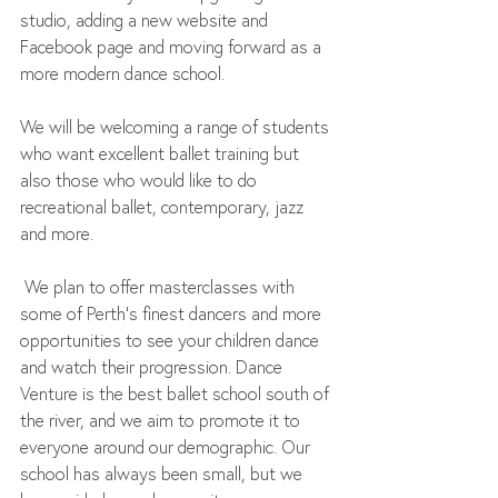
studio, adding a new website and 
Facebook page and moving forward as a 
more modern dance school. 
We will be welcoming a range of students 
who want excellent ballet training but 
also those who would like to do 
recreational ballet, contemporary, jazz 
and more.
 We plan to offer masterclasses with 
some of Perth’s finest dancers and more 
opportunities to see your children dance 
and watch their progression. Dance 
Venture is the best ballet school south of 
the river, and we aim to promote it to 
everyone around our demographic. Our 
school has always been small, but we 