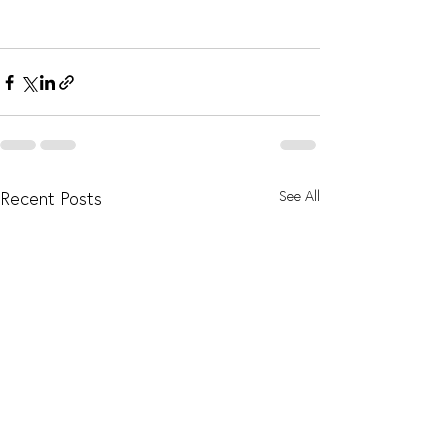
Recent Posts
See All