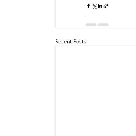
Recent Posts