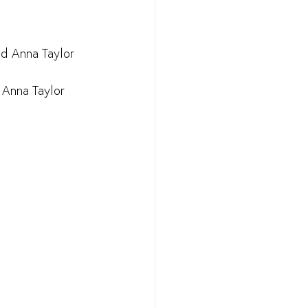
nd Anna Taylor
 Anna Taylor