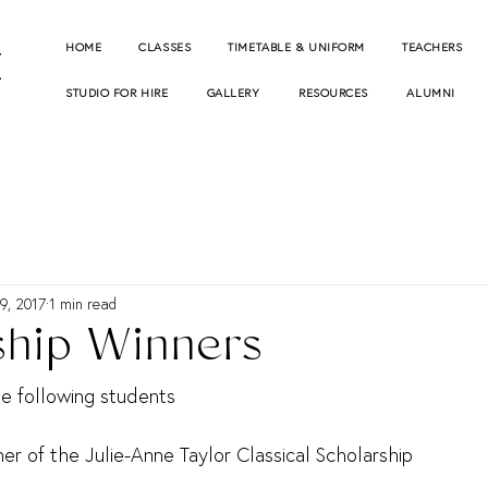
E
HOME
CLASSES
TIMETABLE & UNIFORM
TEACHERS
STUDIO FOR HIRE
GALLERY
RESOURCES
ALUMNI
9, 2017
1 min read
ship Winners
he following students
ner of the Julie-Anne Taylor Classical Scholarship