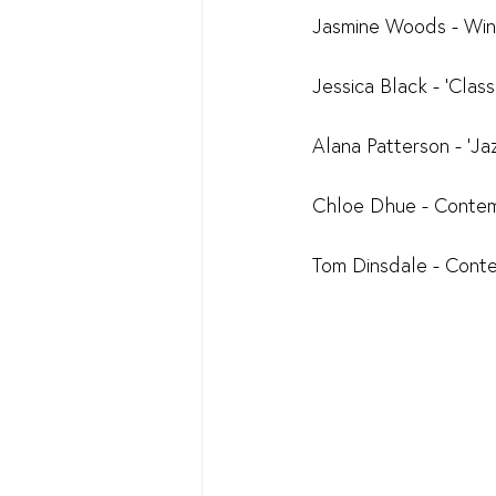
Jasmine Woods - Win
Jessica Black - 'Cla
Alana Patterson - 'J
Chloe Dhue - Conte
Tom Dinsdale - Cont