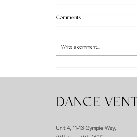
Comments
Write a comment...
Diana De Vos Awards
DANCE VEN
Unit 4, 11-13 Gympie Way,