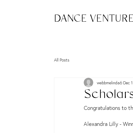
DANCE VENTUR
All Posts
webbmelinda6
Dec 1
Scholar
Congratulations to t
Alexandra Lilly - Win