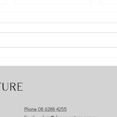
Dance Venture WOW's At
Have
Onstage Performing Arts
East
Competition
Danc
TURE
Phone 08 6288 4255