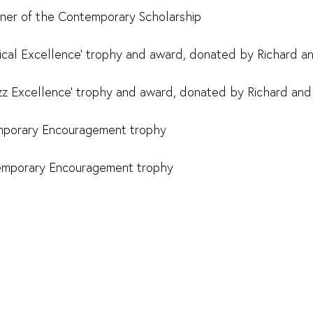
ner of the Contemporary Scholarship
ssical Excellence' trophy and award, donated by Richard a
azz Excellence' trophy and award, donated by Richard and
mporary Encouragement trophy
emporary Encouragement trophy