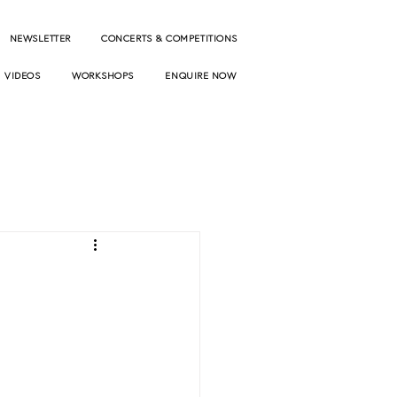
NEWSLETTER
CONCERTS & COMPETITIONS
VIDEOS
WORKSHOPS
ENQUIRE NOW