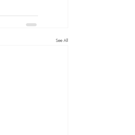
See All